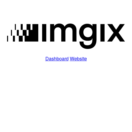
Dashboard
Website